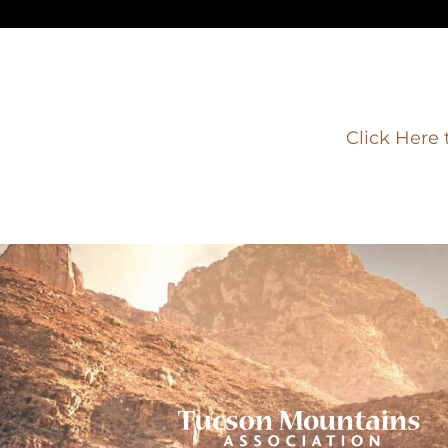
Click Here