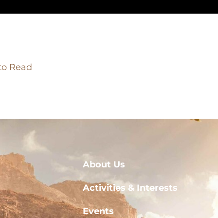
 to Read
About Us
Activities & Interests
Events