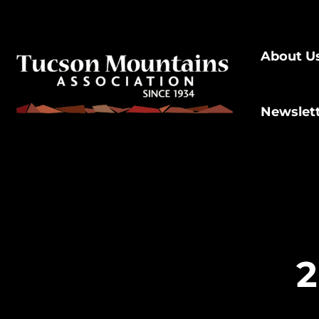
About U
Newslet
2